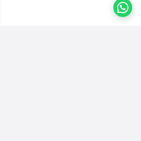
Inicio
Quienes Somos