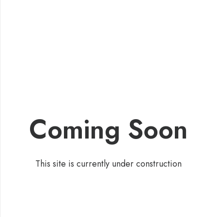
Coming Soon
This site is currently under construction